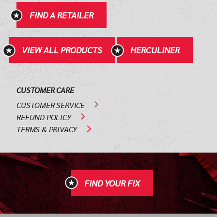
FIND A RETAILER
VIEW ALL PRODUCTS
HERCULINER
CUSTOMER CARE
CUSTOMER SERVICE
REFUND POLICY
TERMS & PRIVACY
FIND YOUR FIX