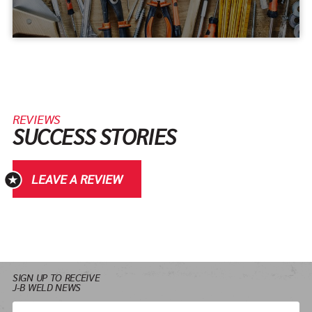
REVIEWS
SUCCESS STORIES
LEAVE A REVIEW
SIGN UP TO RECEIVE
J-B WELD NEWS