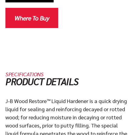
Where To Buy
SPECIFICATIONS
PRODUCT DETAILS
J-B Wood Restore™ Liquid Hardener is a quick drying
liquid for sealing and reinforcing decayed or rotted
wood; for reducing moisture in decaying or rotted
wood surfaces, prior to putty filling. The special
liquid formula penetrates the wood to reinforce the