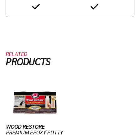
RELATED
PRODUCTS
WOOD RESTORE
PREMIUM EPOXY PUTTY