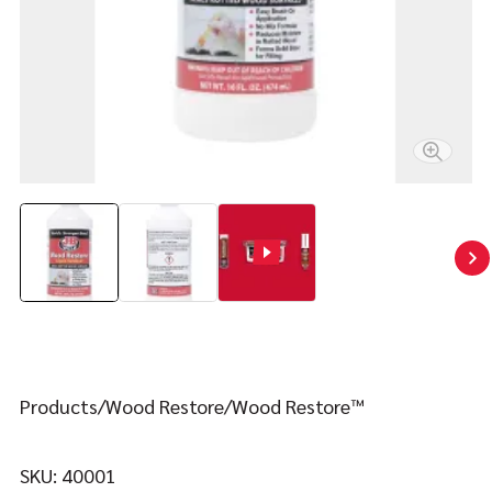
Contact
FIND YOUR FIX
Products
Wood Restore
Wood Restore™
SKU:
40001