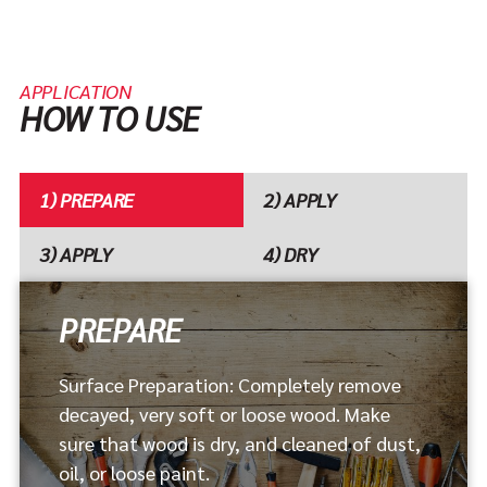
APPLICATION
HOW TO USE
1) PREPARE
2) APPLY
3) APPLY
4) DRY
PREPARE
Shake can well and apply with disposable brush. Do
Completely saturate the softened wood. For extra
Allow 2 to 4 hours to harden before filling. After
Surface Preparation: Completely remove
not thin.
strength apply several coats until a shiny surface
using the wood filler sand, paint or stain to
decayed, very soft or loose wood. Make
appears.
complete the project.
sure that wood is dry, and cleaned of dust,
oil, or loose paint.