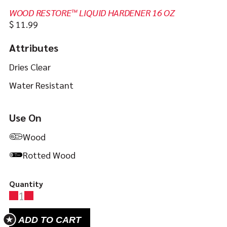
WOOD RESTORE™ LIQUID HARDENER 16 OZ
In
https://jbweld.com/product/wood-
$
11.99
stock
restore-
Attributes
liquid-
hardener
Dries Clear
Water Resistant
Use On
Wood
Rotted Wood
Quantity
1
ADD TO CART