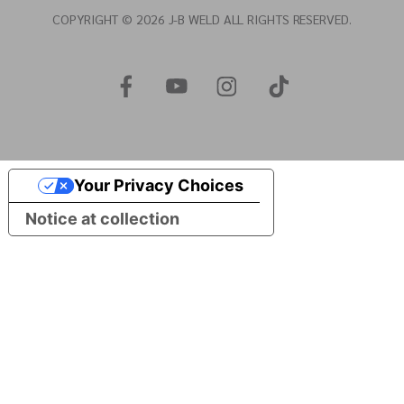
COPYRIGHT © 2026 J-B WELD ALL RIGHTS RESERVED.
Your Privacy Choices
Notice at collection