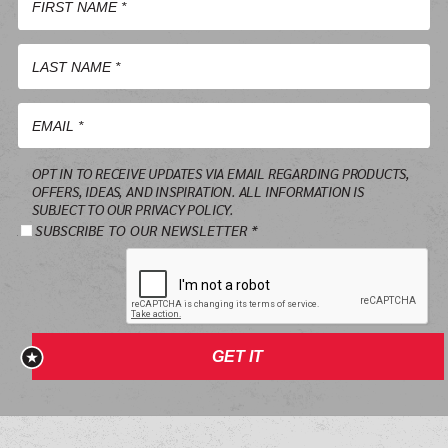
First
Name
*
Last
Name
*
Email
OPT IN TO RECEIVE UPDATES VIA EMAIL REGARDING PRODUCTS,
*
OFFERS, IDEAS, AND INSPIRATION. ALL INFORMATION IS
SUBJECT TO OUR PRIVACY POLICY.
SUBSCRIBE TO OUR NEWSLETTER *
GET IT