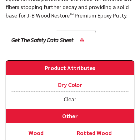
fibers stopping further decay and providing a solid
base for J-B Wood Restore™ Premium Epoxy Putty.
Get The Safety Data Sheet
Product Attributes
Dry Color
Clear
Other
Wood
Rotted Wood