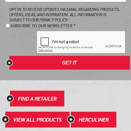
Email
OPT IN TO RECEIVE UPDATES VIA EMAIL REGARDING PRODUCTS,
*
OFFERS, IDEAS, AND INSPIRATION. ALL INFORMATION IS
SUBJECT TO OUR PRIVACY POLICY.
SUBSCRIBE TO OUR NEWSLETTER *
GET IT
FIND A RETAILER
VIEW ALL PRODUCTS
HERCULINER