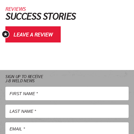
REVIEWS
SUCCESS STORIES
LEAVE A REVIEW
SIGN UP TO RECEIVE
J-B WELD NEWS
First
Name
*
Last
Name
*