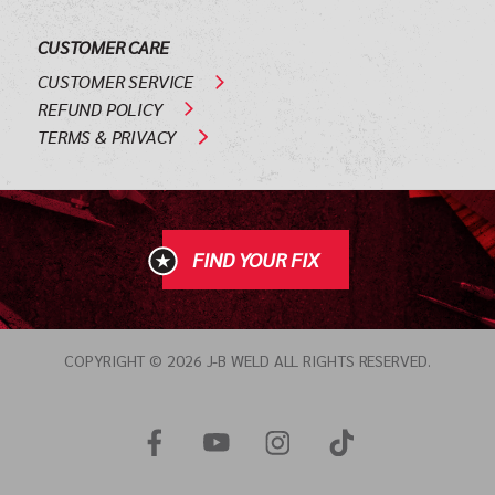
CUSTOMER CARE
CUSTOMER SERVICE
REFUND POLICY
TERMS & PRIVACY
FIND YOUR FIX
COPYRIGHT © 2026 J-B WELD ALL RIGHTS RESERVED.