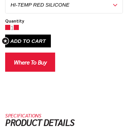
Quantity
1
ADD TO CART
Where To Buy
SPECIFICATIONS
PRODUCT DETAILS