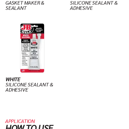
GASKET MAKER &
SILICONE SEALANT &
SEALANT
ADHESIVE
WHITE
SILICONE SEALANT &
ADHESIVE
APPLICATION
HOW TO USE