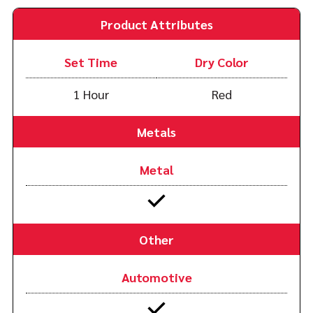
Product Attributes
Set Time
Dry Color
1 Hour
Red
Metals
Metal
Other
Automotive