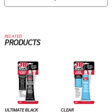
RELATED
PRODUCTS
ULTIMATE BLACK
CLEAR