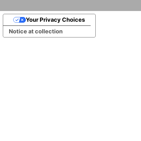
Your Privacy Choices
Notice at collection