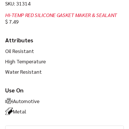
SKU:
31314
HI-TEMP RED SILICONE GASKET MAKER & SEALANT
In
https://jbweld.com/product/hi-
$
7.49
stock
temp-
red-
Attributes
silicone
Oil Resistant
High Temperature
Water Resistant
Use On
Automotive
Metal