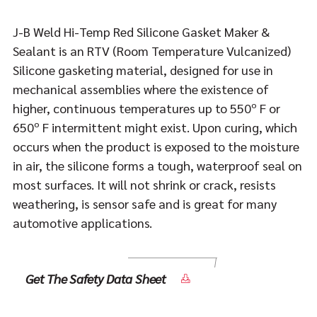
J-B Weld Hi-Temp Red Silicone Gasket Maker &
Sealant is an RTV (Room Temperature Vulcanized)
Silicone gasketing material, designed for use in
mechanical assemblies where the existence of
higher, continuous temperatures up to 550º F or
650º F intermittent might exist. Upon curing, which
occurs when the product is exposed to the moisture
in air, the silicone forms a tough, waterproof seal on
most surfaces. It will not shrink or crack, resists
weathering, is sensor safe and is great for many
automotive applications.
Get The Safety Data Sheet