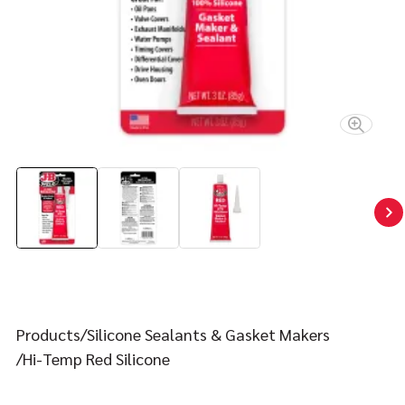
Contact
FIND YOUR FIX
Products
Silicone Sealants & Gasket Makers
Hi-Temp Red Silicone