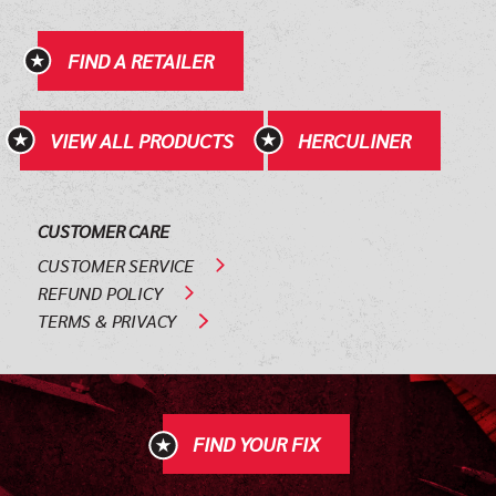
FIND A RETAILER
VIEW ALL PRODUCTS
HERCULINER
CUSTOMER CARE
CUSTOMER SERVICE
REFUND POLICY
TERMS & PRIVACY
FIND YOUR FIX