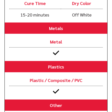
Cure Time
Dry Color
15-20 minutes
Off White
Metals
Metal
Plastics
Plastic / Composite / PVC
Other