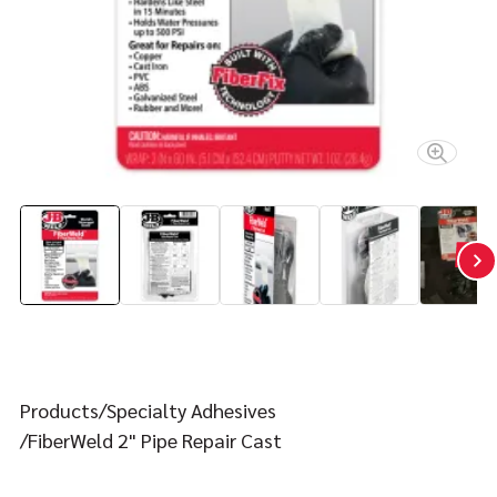
Contact
FIND YOUR FIX
Products
Specialty Adhesives
FiberWeld 2" Pipe Repair Cast