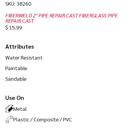
SKU:
38260
FIBERWELD 2" PIPE REPAIR CAST FIBERGLASS PIPE
REPAIR CAST
In
https://jbweld.com/product/fiberweld-
$
15.99
stock
2-
pipe-
Attributes
repair-
Water Resistant
cast
Paintable
Sandable
Use On
Metal
Plastic / Composite / PVC