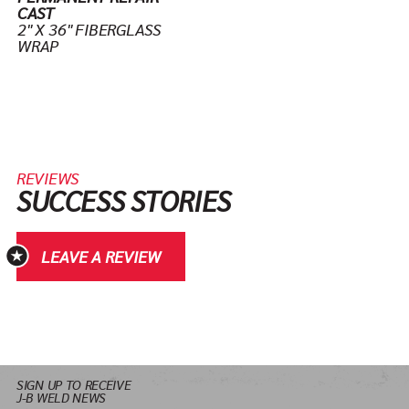
CAST
2" X 36" FIBERGLASS
WRAP
REVIEWS
SUCCESS STORIES
LEAVE A REVIEW
SIGN UP TO RECEIVE
J-B WELD NEWS