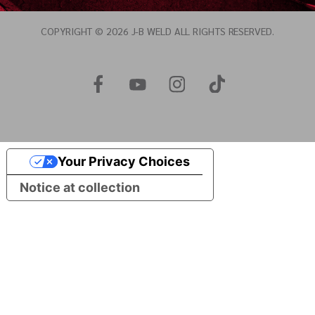
COPYRIGHT © 2026 J-B WELD ALL RIGHTS RESERVED.
Your Privacy Choices
Notice at collection