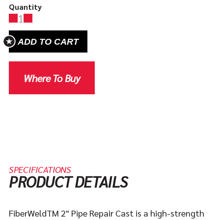
Quantity
1
ADD TO CART
Where To Buy
SPECIFICATIONS
PRODUCT DETAILS
FiberWeldTM 2" Pipe Repair Cast is a high-strength