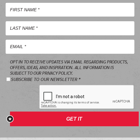
First
Name
*
Last
Name
*
Email
OPT IN TO RECEIVE UPDATES VIA EMAIL REGARDING PRODUCTS,
*
OFFERS, IDEAS, AND INSPIRATION. ALL INFORMATION IS
SUBJECT TO OUR PRIVACY POLICY.
SUBSCRIBE TO OUR NEWSLETTER *
GET IT