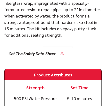
fiberglass wrap, impregnated with a specially-
formulated resin to repair pipes up to 2" in diameter.
When activated by water, the product forms a
strong, waterproof bond that hardens like steel in
15 minutes. The kit includes an epoxy putty stuck
for additional sealing strength.
Get The Safety Data Sheet
Product Attributes
Strength
Set Time
500 PSI Water Pressure
5-10 minutes