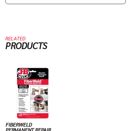
RELATED
PRODUCTS
FIBERWELD
PERMANENT REPAIR