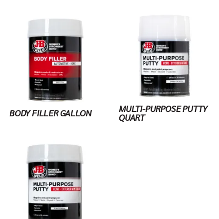
MULTI-PURPOSE PUTTY
BODY FILLER GALLON
QUART