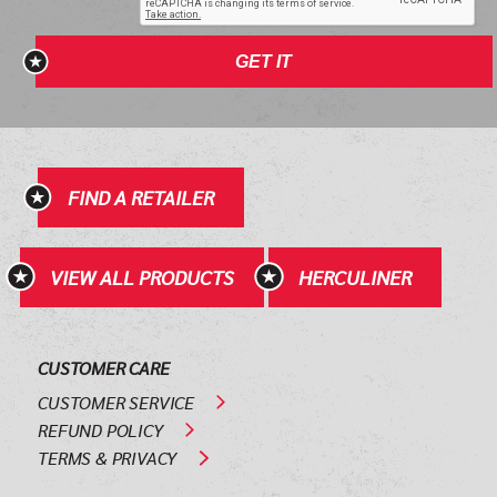
GET IT
FIND A RETAILER
VIEW ALL PRODUCTS
HERCULINER
CUSTOMER CARE
CUSTOMER SERVICE
REFUND POLICY
TERMS & PRIVACY