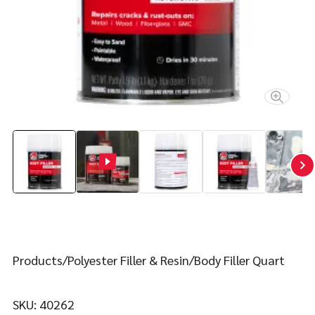
Contact
FIND YOUR FIX
Products
Polyester Filler & Resin
Body Filler Quart
SKU:
40262