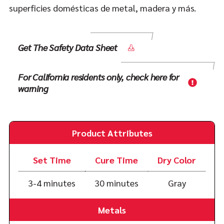
superficies domésticas de metal, madera y más.
Get The Safety Data Sheet
For California residents only, check here for
warning
Product Attributes
Set Time
Cure Time
Dry Color
3-4 minutes
30 minutes
Gray
Metals