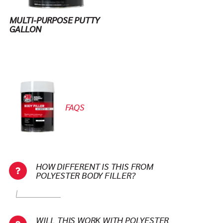
MULTI-PURPOSE PUTTY
GALLON
FAQS
HOW DIFFERENT IS THIS FROM
POLYESTER BODY FILLER?
WILL THIS WORK WITH POLYESTER