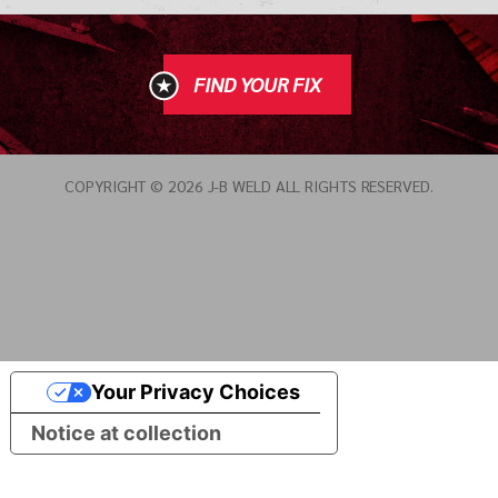
FIND YOUR FIX
COPYRIGHT © 2026 J-B WELD ALL RIGHTS RESERVED.
Your Privacy Choices
Notice at collection