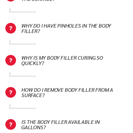
WHY DO I HAVE PINHOLES IN THE BODY
FILLER?
WHY IS MY BODY FILLER CURING SO
QUICKLY?
HOW DO I REMOVE BODY FILLER FROM A
SURFACE?
IS THE BODY FILLER AVAILABLE IN
GALLONS?