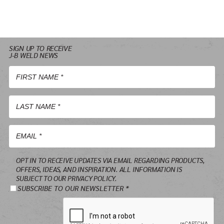
SIGN UP TO RECEIVE
J-B WELD NEWS
First
Name
*
Last
Name
*
Email
OPT IN TO RECEIVE UPDATES VIA EMAIL REGARDING PRODUCTS,
*
OFFERS, IDEAS, AND INSPIRATION. ALL INFORMATION IS
SUBJECT TO OUR PRIVACY POLICY.
SUBSCRIBE TO OUR NEWSLETTER *