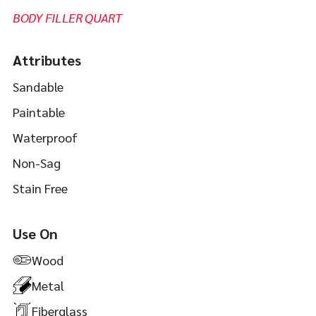
BODY FILLER QUART
Attributes
Sandable
Paintable
Waterproof
Non-Sag
Stain Free
Use On
Wood
Metal
Fiberglass