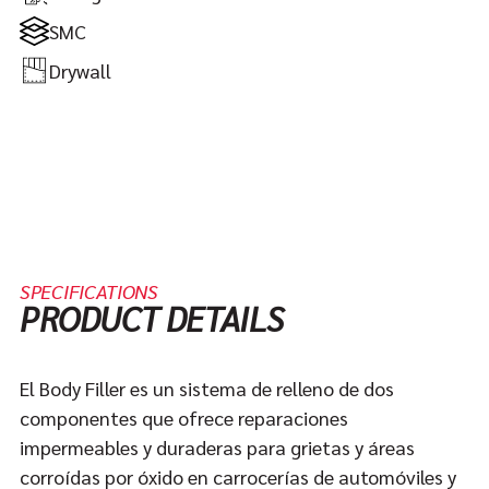
SMC
Drywall
SPECIFICATIONS
PRODUCT DETAILS
El Body Filler es un sistema de relleno de dos
componentes que ofrece reparaciones
impermeables y duraderas para grietas y áreas
corroídas por óxido en carrocerías de automóviles y