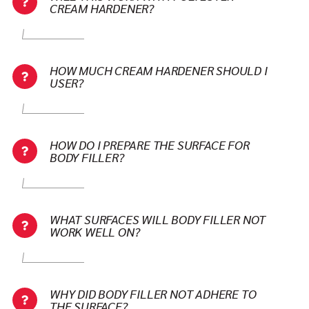
CREAM HARDENER?
HOW MUCH CREAM HARDENER SHOULD I
USER?
HOW DO I PREPARE THE SURFACE FOR
BODY FILLER?
WHAT SURFACES WILL BODY FILLER NOT
WORK WELL ON?
WHY DID BODY FILLER NOT ADHERE TO
THE SURFACE?