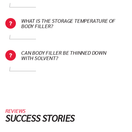
WHAT IS THE STORAGE TEMPERATURE OF
BODY FILLER?
CAN BODY FILLER BE THINNED DOWN
WITH SOLVENT?
REVIEWS
SUCCESS STORIES