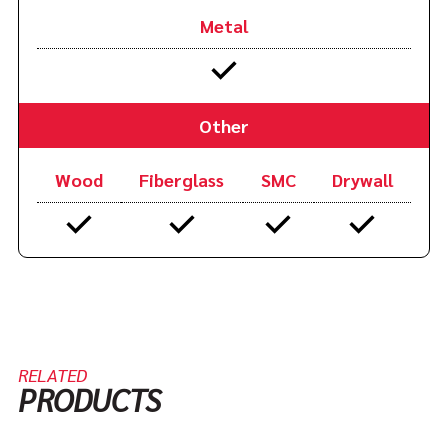
Metal
Other
Wood
Fiberglass
SMC
Drywall
RELATED
PRODUCTS